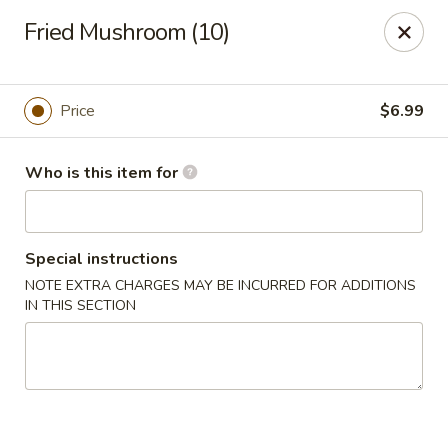
The Juicy Seafood - Cleveland
Fried Mushroom (10)
138 Paul Huff Parkway Cleveland, TN 37312
Pick up
Select Time
Price
$6.99
Who is this item for
Special instructions
NOTE EXTRA CHARGES MAY BE INCURRED FOR ADDITIONS
IN THIS SECTION
The Juicy Seafood - Cleveland
Opens at 11:00AM
Closed
Store info
Call us