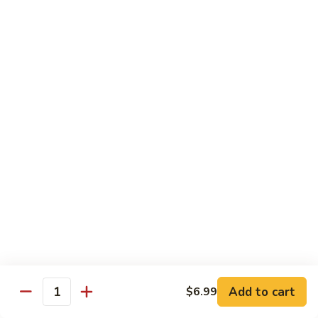
Special
$2.25
Seasoning
Extra
Extra Garlic Butter Only
Garlic
Butter
$2.25
Only
Dessert
Cheese
Cheese Cake
Cake
$4.99
Xango
Xango
$6.99
Add to cart
$6.99
Quantity