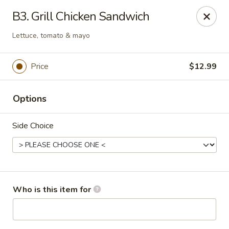
The Juicy Seafood - Cleveland
B3. Grill Chicken Sandwich
138 Paul Huff Parkway Cleveland, TN 37312
Lettuce, tomato & mayo
Pick up
Select Time
Price
$12.99
Options
Side Choice
The Juicy Seafood - Cleveland
Who is this item for
Opens Friday at 11:00AM
Closed
Store info
Call us