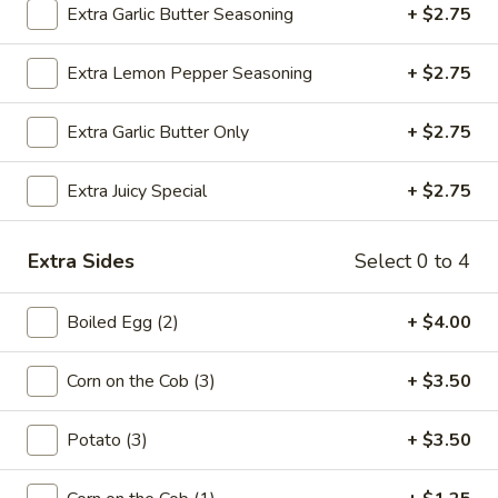
Extra Garlic Butter Seasoning
+ $2.75
Chicken
Chicken Wings
Extra Lemon Pepper Seasoning
+ $2.75
Wings
6 pcs:
$8.00
12 pcs:
$15.00
Extra Garlic Butter Only
+ $2.75
Juicy
Extra Juicy Special
+ $2.75
Juicy Chicken Wings
Chicken
Wings
6:
$9.00
Extra Sides
Select 0 to 4
12:
$15.00
Boiled Egg (2)
+ $4.00
Fried
Fried Pickle Chips
Pickle
Corn on the Cob (3)
+ $3.50
Chips
$6.99
Potato (3)
+ $3.50
Butterfly
Butterfly Shrimp (10)
Shrimp