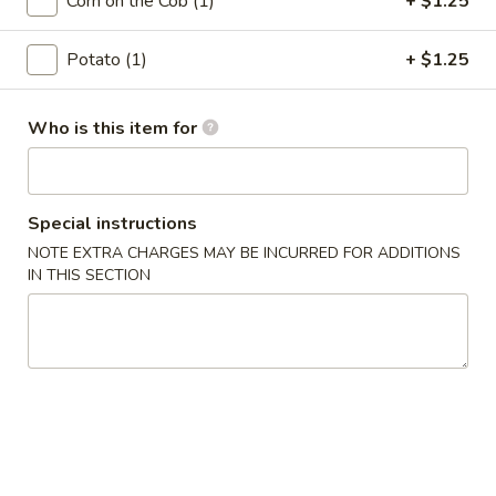
(10)
Corn on the Cob (1)
+ $1.25
$7.99
Potato (1)
+ $1.25
Fried
Fried Mushroom (10)
Mushroom
(10)
$6.99
Who is this item for
Crab
Crab Cake (2)
Cake
Special instructions
(2)
$9.99
NOTE EXTRA CHARGES MAY BE INCURRED FOR ADDITIONS
IN THIS SECTION
Spinach
Spinach Dip
Dip
$8.99
Cheesesteak
Cheesesteak Egg Roll (2)
Egg
Roll
$6.99
(2)