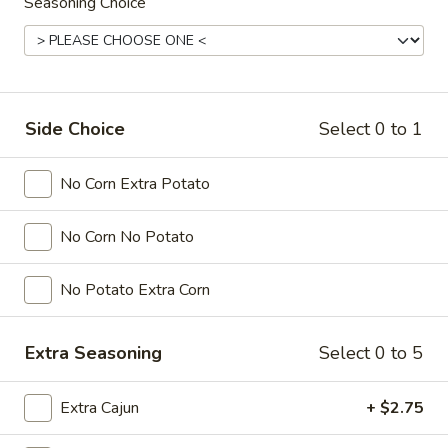
Seasoning Choice
Rings
(15)
$7.00
Fried
Fried Calamari
Calamari
Side Choice
Select 0 to 1
$9.00
No Corn Extra Potato
Raw
Raw Oysters
Oysters
No Corn No Potato
6 pcs:
$13.00
12 pcs:
$24.00
No Potato Extra Corn
Steamed
Steamed Oysters
Oysters
Extra Seasoning
Select 0 to 5
Cook Level: Light, Medium. Well-Done
Choose Flavor and Spicy Level
Extra Cajun
+ $2.75
6 pcs:
$14.00
12 pcs:
$26.00