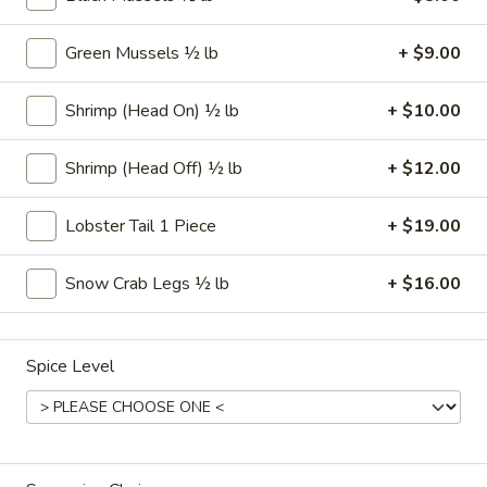
Make Your Own Seafood Combo
Green Mussels ½ lb
+ $9.00
Please note: requests for additional items or special
Shrimp (Head On) ½ lb
+ $10.00
preparation may incur an
extra charge
not calculated on your
online order.
Shrimp (Head Off) ½ lb
+ $12.00
Appetizers
Lobster Tail 1 Piece
+ $19.00
Hushpuppies
Hushpuppies (10)
(10)
Snow Crab Legs ½ lb
+ $16.00
$5.00
Fried
Spice Level
Fried Cheesesticks (6)
Cheesesticks
(6)
$7.00
Onion
Onion Rings (15)