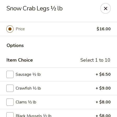
The Juicy Seafood - Cleveland
Snow Crab Legs ½ lb
138 Paul Huff Parkway Cleveland, TN 37312
Pick up
ASAP
Price
$16.00
Options
Item Choice
Select 1 to 10
Sausage ½ lb
+ $6.50
Crawfish ½ lb
+ $9.00
The Juicy Seafood - Cleveland
11:00AM - 10:00PM
Open
Clams ½ lb
+ $8.00
Store info
Call us
Black Mussels ½ lb
+ $8.00