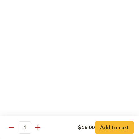
Special
$2.25
Seasoning
Extra
Extra Garlic Butter Only
Garlic
Butter
$2.25
Only
Dessert
Cheese
Cheese Cake
Cake
$4.99
Xango
Xango
$6.99
Add to cart
$16.00
Quantity