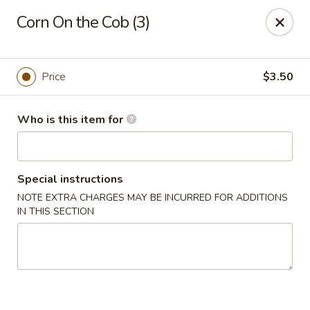
The Juicy Seafood - Cleveland
Corn On the Cob (3)
138 Paul Huff Parkway Cleveland, TN 37312
Pick up
Select Time
Price
$3.50
Who is this item for
Special instructions
NOTE EXTRA CHARGES MAY BE INCURRED FOR ADDITIONS
IN THIS SECTION
The Juicy Seafood - Cleveland
Opens at 11:00AM
Closed
Store info
Call us