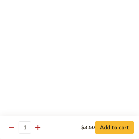
Special
$2.25
Seasoning
Extra
Extra Garlic Butter Only
Garlic
Butter
$2.25
Only
Dessert
Cheese
Cheese Cake
Cake
$4.99
Xango
Xango
$6.99
Add to cart
$3.50
Quantity