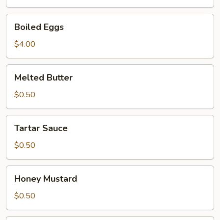
Boiled
Boiled Eggs
Eggs
$4.00
Melted
Melted Butter
Butter
$0.50
Tartar
Tartar Sauce
Sauce
$0.50
Honey
Honey Mustard
Mustard
$0.50