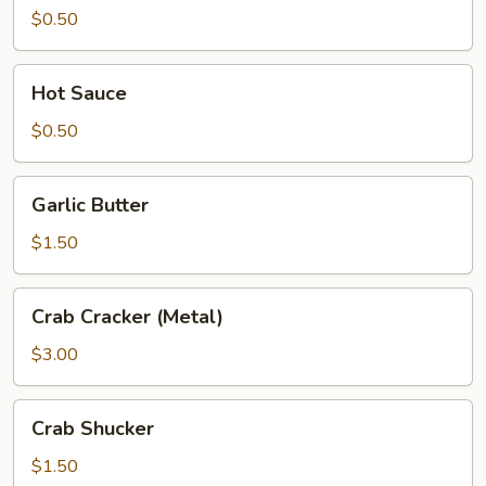
Chili
$0.50
Hot
Hot Sauce
Sauce
$0.50
Garlic
Garlic Butter
Butter
$1.50
Crab
Crab Cracker (Metal)
Cracker
(Metal)
$3.00
Crab
Crab Shucker
Shucker
$1.50