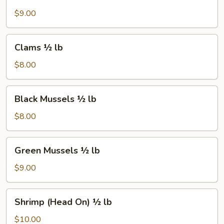
½
lb
$9.00
Clams
Clams ½ lb
½
lb
$8.00
Black
Black Mussels ½ lb
Mussels
½
$8.00
lb
Green
Green Mussels ½ lb
Mussels
½
$9.00
lb
Shrimp
Shrimp (Head On) ½ lb
(Head
On)
$10.00