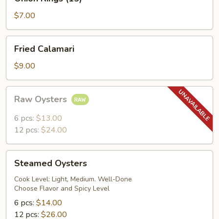
Rings
(15)
$7.00
Fried
Fried Calamari
Calamari
$9.00
Raw
Raw Oysters
Oysters
6 pcs:
$13.00
12 pcs:
$24.00
Steamed
Steamed Oysters
Oysters
Cook Level: Light, Medium. Well-Done
Choose Flavor and Spicy Level
6 pcs:
$14.00
12 pcs:
$26.00