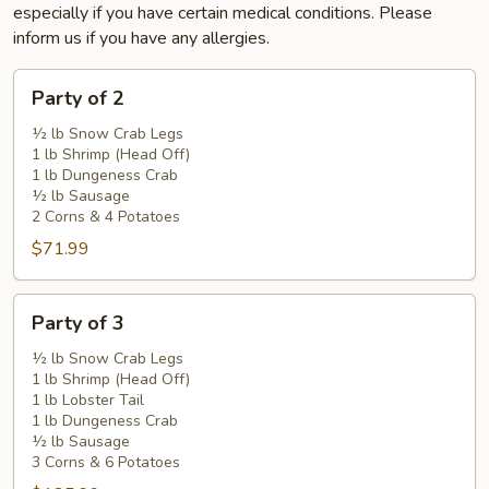
especially if you have certain medical conditions. Please
inform us if you have any allergies.
Party
Party of 2
of
2
½ lb Snow Crab Legs
1 lb Shrimp (Head Off)
1 lb Dungeness Crab
½ lb Sausage
2 Corns & 4 Potatoes
$71.99
Party
Party of 3
of
3
½ lb Snow Crab Legs
1 lb Shrimp (Head Off)
1 lb Lobster Tail
1 lb Dungeness Crab
½ lb Sausage
3 Corns & 6 Potatoes