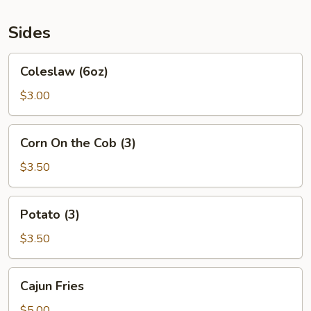
Sides
Coleslaw
Coleslaw (6oz)
(6oz)
$3.00
Corn
Corn On the Cob (3)
On
the
$3.50
Cob
(3)
Potato
Potato (3)
(3)
$3.50
Cajun
Cajun Fries
Fries
$5.00