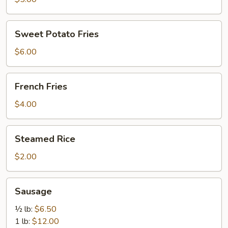
Sweet
Sweet Potato Fries
Potato
Fries
$6.00
French
French Fries
Fries
$4.00
Steamed
Steamed Rice
Rice
$2.00
Sausage
Sausage
½ lb:
$6.50
1 lb:
$12.00