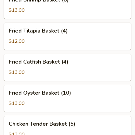
Shrimp
Basket
$13.00
(8)
Fried
Fried Tilapia Basket (4)
Tilapia
Basket
$12.00
(4)
Fried
Fried Catfish Basket (4)
Catfish
Basket
$13.00
(4)
Fried
Fried Oyster Basket (10)
Oyster
Basket
$13.00
(10)
Chicken
Chicken Tender Basket (5)
Tender
Basket
$13.00