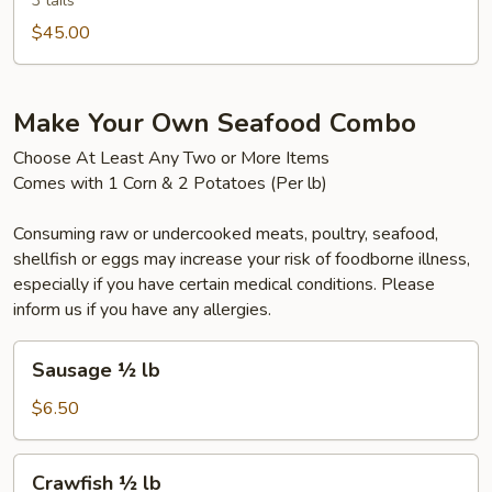
(3pcs)
3 tails
$45.00
Make Your Own Seafood Combo
Choose At Least Any Two or More Items
Comes with 1 Corn & 2 Potatoes (Per lb)
Consuming raw or undercooked meats, poultry, seafood,
shellfish or eggs may increase your risk of foodborne illness,
especially if you have certain medical conditions. Please
inform us if you have any allergies.
Sausage
Sausage ½ lb
½
lb
$6.50
Crawfish
Crawfish ½ lb