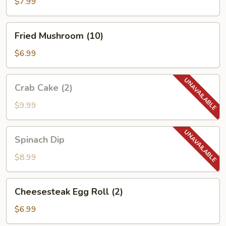
(10)
$7.99
Fried
Fried Mushroom (10)
Mushroom
(10)
$6.99
Crab
Crab Cake (2)
Cake
(2)
$9.99
Spinach
Spinach Dip
Dip
$8.99
Cheesesteak
Cheesesteak Egg Roll (2)
Egg
Roll
$6.99
(2)