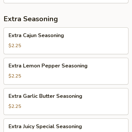
Extra Seasoning
Extra
Extra Cajun Seasoning
Cajun
Seasoning
$2.25
Extra
Extra Lemon Pepper Seasoning
Lemon
Pepper
$2.25
Seasoning
Extra
Extra Garlic Butter Seasoning
Garlic
Butter
$2.25
Seasoning
Extra
Extra Juicy Special Seasoning
Juicy