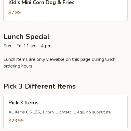
Kid's Mini Corn Dog & Fries
Mini
Corn
$7.99
Dog
&
Fries
Lunch Special
Sun. - Fri. 11 am - 4 pm
Lunch items are only viewable on this page during lunch
ordering hours
Pick 3 Different Items
Pick
Pick 3 Items
3
Items
All items 0.5 LBS, 1 corn, 1 potato, 1 egg, no substitute
$23.99