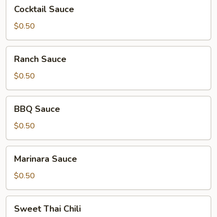
Cocktail
Cocktail Sauce
Sauce
$0.50
Ranch
Ranch Sauce
Sauce
$0.50
BBQ
BBQ Sauce
Sauce
$0.50
Marinara
Marinara Sauce
Sauce
$0.50
Sweet
Sweet Thai Chili
Thai