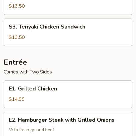
Chicken
$13.50
Sandwich
S3.
S3. Teriyaki Chicken Sandwich
Teriyaki
Chicken
$13.50
Sandwich
Entrée
Comes with Two Sides
E1.
E1. Grilled Chicken
Grilled
Chicken
$14.99
E2.
E2. Hamburger Steak with Grilled Onions
Hamburger
Steak
½ lb fresh ground beef