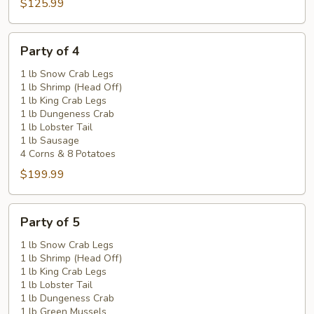
$125.99
Party
Party of 4
of
4
1 lb Snow Crab Legs
1 lb Shrimp (Head Off)
1 lb King Crab Legs
1 lb Dungeness Crab
1 lb Lobster Tail
1 lb Sausage
4 Corns & 8 Potatoes
$199.99
Party
Party of 5
of
5
1 lb Snow Crab Legs
1 lb Shrimp (Head Off)
1 lb King Crab Legs
1 lb Lobster Tail
1 lb Dungeness Crab
1 lb Green Mussels