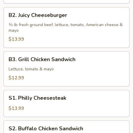
B2.
B2. Juicy Cheeseburger
Juicy
Cheeseburger
½ lb fresh ground beef, lettuce, tomato, American cheese &
mayo
$13.99
B3.
B3. Grill Chicken Sandwich
Grill
Chicken
Lettuce, tomato & mayo
Sandwich
$12.99
S1.
S1. Philly Cheesesteak
Philly
Cheesesteak
$13.99
S2.
S2. Buffalo Chicken Sandwich
Buffalo