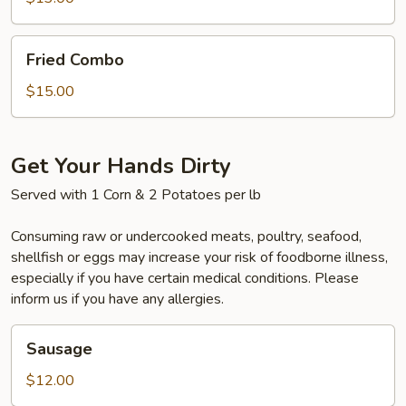
(5)
Fried
Fried Combo
Combo
$15.00
Get Your Hands Dirty
Served with 1 Corn & 2 Potatoes per lb
Consuming raw or undercooked meats, poultry, seafood,
shellfish or eggs may increase your risk of foodborne illness,
especially if you have certain medical conditions. Please
inform us if you have any allergies.
Sausage
Sausage
$12.00