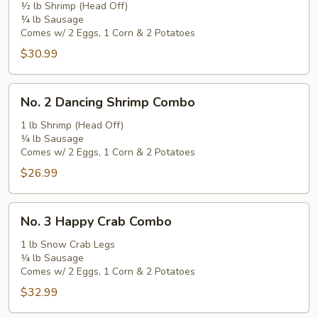
½ lb Shrimp (Head Off)
Combo
¼ lb Sausage
Comes w/ 2 Eggs, 1 Corn & 2 Potatoes
$30.99
No.
No. 2 Dancing Shrimp Combo
2
Dancing
1 lb Shrimp (Head Off)
¼ lb Sausage
Shrimp
Comes w/ 2 Eggs, 1 Corn & 2 Potatoes
Combo
$26.99
No.
No. 3 Happy Crab Combo
3
Happy
1 lb Snow Crab Legs
¼ lb Sausage
Crab
Comes w/ 2 Eggs, 1 Corn & 2 Potatoes
Combo
$32.99