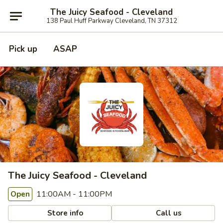
The Juicy Seafood - Cleveland
138 Paul Huff Parkway Cleveland, TN 37312
Pick up
ASAP
The Juicy Seafood - Cleveland
11:00AM - 11:00PM
Open
Store info
Call us