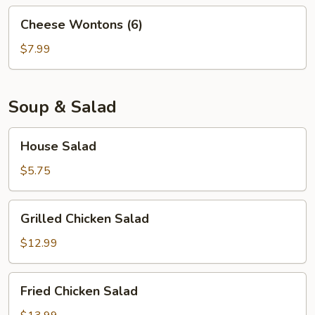
Cheese
Cheese Wontons (6)
Wontons
(6)
$7.99
Soup & Salad
House
House Salad
Salad
$5.75
Grilled
Grilled Chicken Salad
Chicken
Salad
$12.99
Fried
Fried Chicken Salad
Chicken
Salad