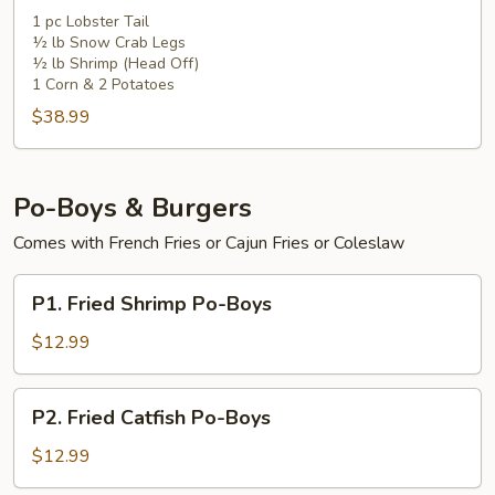
1 pc Lobster Tail
½ lb Snow Crab Legs
½ lb Shrimp (Head Off)
1 Corn & 2 Potatoes
$38.99
Po-Boys & Burgers
Comes with French Fries or Cajun Fries or Coleslaw
P1.
P1. Fried Shrimp Po-Boys
Fried
Shrimp
$12.99
Po-
Boys
P2.
P2. Fried Catfish Po-Boys
Fried
Catfish
$12.99
Po-