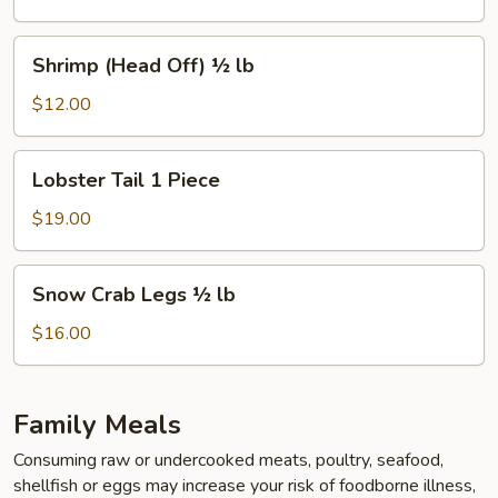
½
lb
Shrimp
Shrimp (Head Off) ½ lb
(Head
Off)
$12.00
½
lb
Lobster
Lobster Tail 1 Piece
Tail
1
$19.00
Piece
Snow
Snow Crab Legs ½ lb
Crab
Legs
$16.00
½
lb
Family Meals
Consuming raw or undercooked meats, poultry, seafood,
shellfish or eggs may increase your risk of foodborne illness,