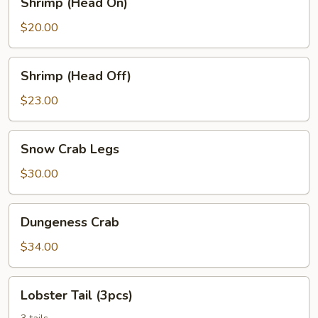
Shrimp (Head On)
(Head
On)
$20.00
Shrimp
Shrimp (Head Off)
(Head
Off)
$23.00
Snow
Snow Crab Legs
Crab
Legs
$30.00
Dungeness
Dungeness Crab
Crab
$34.00
Lobster
Lobster Tail (3pcs)
Tail