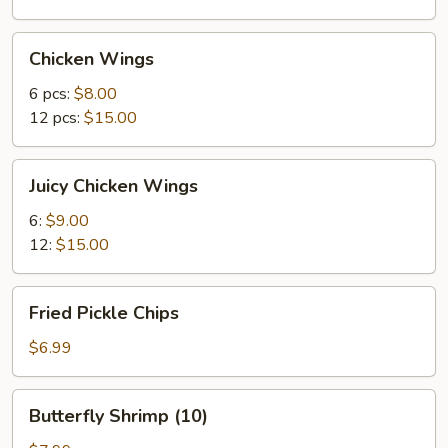
Chicken
Chicken Wings
Wings
6 pcs:
$8.00
12 pcs:
$15.00
Juicy
Juicy Chicken Wings
Chicken
Wings
6:
$9.00
12:
$15.00
Fried
Fried Pickle Chips
Pickle
Chips
$6.99
Butterfly
Butterfly Shrimp (10)
Shrimp