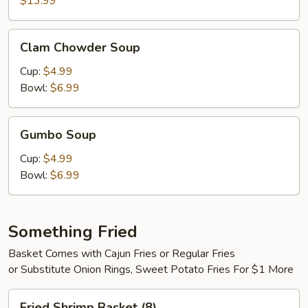
$13.99
Clam
Clam Chowder Soup
Chowder
Soup
Cup:
$4.99
Bowl:
$6.99
Gumbo
Gumbo Soup
Soup
Cup:
$4.99
Bowl:
$6.99
Something Fried
Basket Comes with Cajun Fries or Regular Fries
or Substitute Onion Rings, Sweet Potato Fries For $1 More
Fried
Fried Shrimp Basket (8)