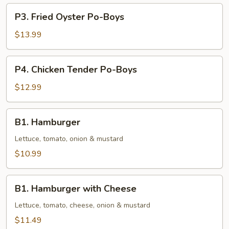
Boys
P3.
P3. Fried Oyster Po-Boys
Fried
Oyster
$13.99
Po-
Boys
P4.
P4. Chicken Tender Po-Boys
Chicken
Tender
$12.99
Po-
Boys
B1.
B1. Hamburger
Hamburger
Lettuce, tomato, onion & mustard
$10.99
B1.
B1. Hamburger with Cheese
Hamburger
with
Lettuce, tomato, cheese, onion & mustard
Cheese
$11.49