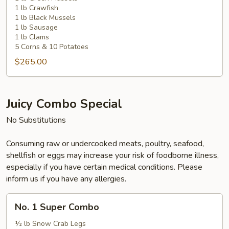
1 lb Crawfish
1 lb Black Mussels
1 lb Sausage
1 lb Clams
5 Corns & 10 Potatoes
$265.00
Juicy Combo Special
No Substitutions
Consuming raw or undercooked meats, poultry, seafood,
shellfish or eggs may increase your risk of foodborne illness,
especially if you have certain medical conditions. Please
inform us if you have any allergies.
No.
No. 1 Super Combo
1
Super
½ lb Snow Crab Legs