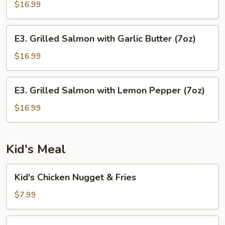
with
$16.99
Grilled
Onions
E3.
E3. Grilled Salmon with Garlic Butter (7oz)
Grilled
Salmon
$16.99
with
Garlic
E3.
E3. Grilled Salmon with Lemon Pepper (7oz)
Butter
Grilled
(7oz)
Salmon
$16.99
with
Lemon
Pepper
Kid's Meal
(7oz)
Kid's
Kid's Chicken Nugget & Fries
Chicken
Nugget
$7.99
&
Fries
Kid's