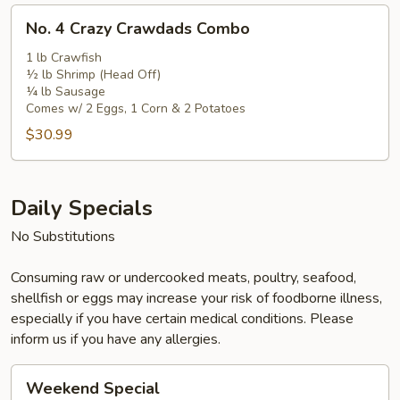
No.
No. 4 Crazy Crawdads Combo
4
Crazy
1 lb Crawfish
½ lb Shrimp (Head Off)
Crawdads
¼ lb Sausage
Combo
Comes w/ 2 Eggs, 1 Corn & 2 Potatoes
$30.99
Daily Specials
No Substitutions
Consuming raw or undercooked meats, poultry, seafood,
shellfish or eggs may increase your risk of foodborne illness,
especially if you have certain medical conditions. Please
inform us if you have any allergies.
Weekend
Weekend Special
Special