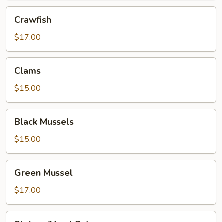
Crawfish
Crawfish
$17.00
Clams
Clams
$15.00
Black
Black Mussels
Mussels
$15.00
Green
Green Mussel
Mussel
$17.00
Shrimp