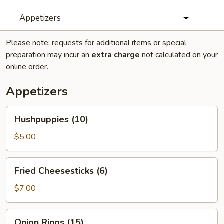
Appetizers
Please note: requests for additional items or special
preparation may incur an
extra charge
not calculated on your
online order.
Appetizers
Hushpuppies
Hushpuppies (10)
(10)
$5.00
Fried
Fried Cheesesticks (6)
Cheesesticks
(6)
$7.00
Onion
Onion Rings (15)