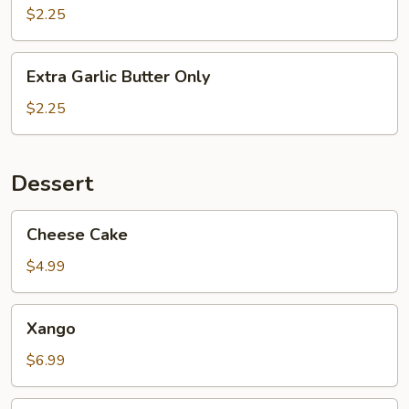
Special
$2.25
Seasoning
Extra
Extra Garlic Butter Only
Garlic
Butter
$2.25
Only
Dessert
Cheese
Cheese Cake
Cake
$4.99
Xango
Xango
$6.99